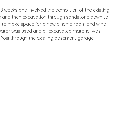
 8 weeks and involved the demolition of the existing
ls and then excavation through sandstone down to
el to make space for a new cinema room and wine
avator was used and all excavated material was
Posi through the existing basement garage.