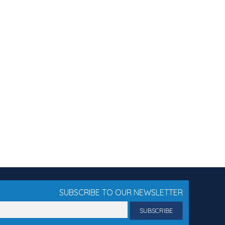
SUBSCRIBE TO OUR NEWSLETTER
il