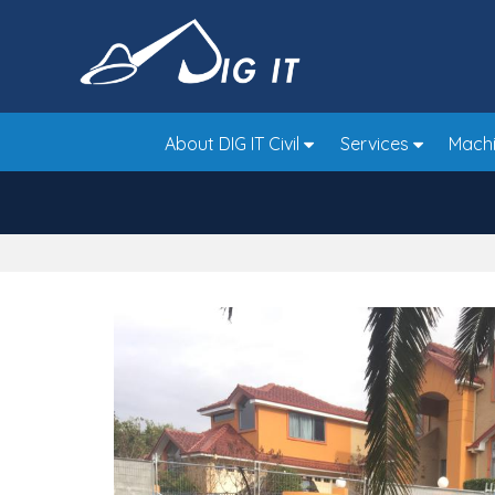
Skip
to
main
area
About DIG IT Civil
Services
Machi