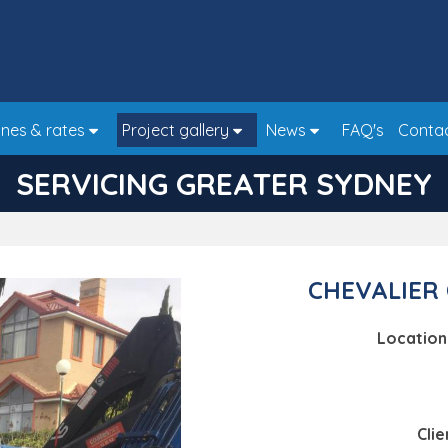
nes & rates
Project gallery
News
FAQ's
Conta
SERVICING GREATER SYDNEY
CHEVALIER 
Location
Clie