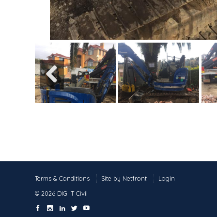
Previous
Terms & Conditions
Site by Netfront
Login
© 2026 DIG IT Civil