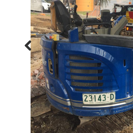
Previous