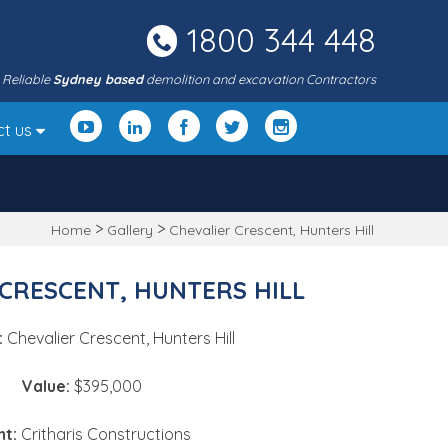
1800 344 448
Reliable
Sydney based
demolition and excavation Contractors
ct us
>
>
Home
Gallery
Chevalier Crescent, Hunters Hill
CRESCENT, HUNTERS HILL
:
Chevalier Crescent, Hunters Hill
Value:
$395,000
nt:
Critharis Constructions