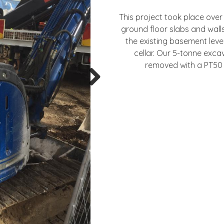
This project took place over
ground floor slabs and wal
the existing basement lev
cellar. Our 5-tonne exc
removed with a PT50 
Next