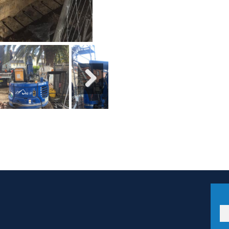
Next
Ema