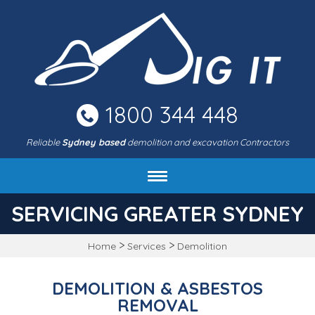
Skip
to
main
area
1800 344 448
Reliable
Sydney based
demolition and excavation Contractors
About DIG IT Civil
SERVICING GREATER SYDNEY
Services
>
>
Home
Services
Demolition
Machines & rates
Project gallery
DEMOLITION & ASBESTOS
FAQ
REMOVAL