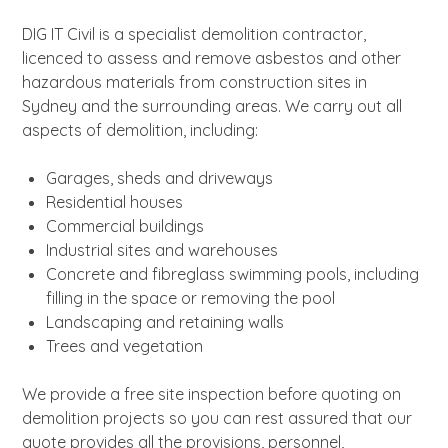
About
DIG IT Civil is a specialist demolition contractor,
News
licenced to assess and remove asbestos and other
Contact Us
hazardous materials from construction sites in
Sydney and the surrounding areas. We carry out all
aspects of demolition, including:
Garages, sheds and driveways
Residential houses
Commercial buildings
Industrial sites and warehouses
Concrete and fibreglass swimming pools, including
filling in the space or removing the pool
Landscaping and retaining walls
Trees and vegetation
We provide a free site inspection before quoting on
demolition projects so you can rest assured that our
quote provides all the provisions, personnel,