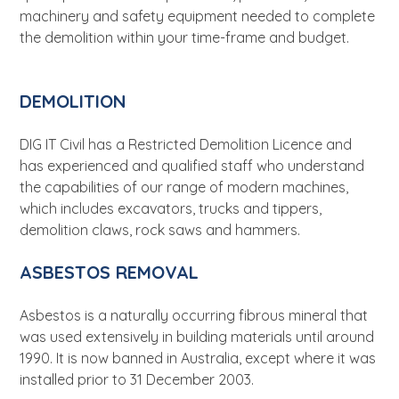
machinery and safety equipment needed to complete
the demolition within your time-frame and budget.
DEMOLITION
DIG IT Civil has a Restricted Demolition Licence and
has experienced and qualified staff who understand
the capabilities of our range of modern machines,
which includes excavators, trucks and tippers,
demolition claws, rock saws and hammers.
ASBESTOS REMOVAL
Asbestos is a naturally occurring fibrous mineral that
was used extensively in building materials until around
1990. It is now banned in Australia, except where it was
installed prior to 31 December 2003.