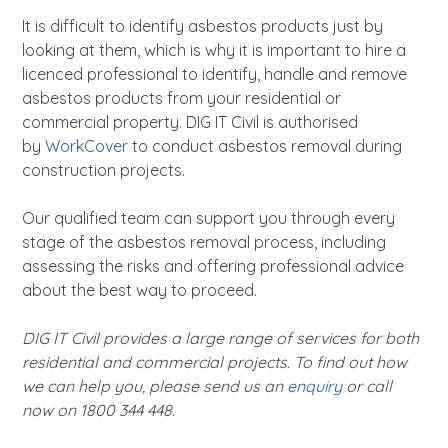
It is difficult to identify asbestos products just by
looking at them, which is why it is important to hire a
licenced professional to identify, handle and remove
asbestos products from your residential or
commercial property. DIG IT Civil is authorised
by
WorkCover
to conduct asbestos removal during
construction projects.
Our qualified team can support you through every
stage of the asbestos removal process, including
assessing the risks and offering professional advice
about the best way to proceed.
DIG IT Civil provides a large range of services for both
residential and commercial projects. To find out how
we can help you, please send us an
enquiry
or call
now on 1800 344 448.