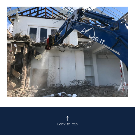
Back to top