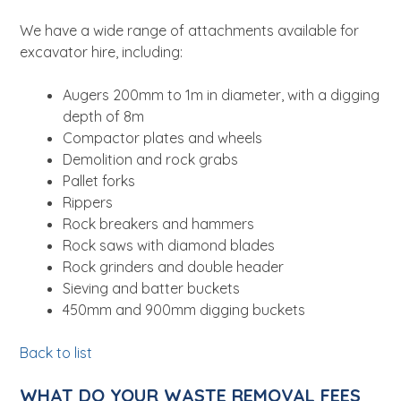
We have a wide range of attachments available for
excavator hire, including:
Augers 200mm to 1m in diameter, with a digging
depth of 8m
Compactor plates and wheels
Demolition and rock grabs
Pallet forks
Rippers
Rock breakers and hammers
Rock saws with diamond blades
Rock grinders and double header
Sieving and batter buckets
450mm and 900mm digging buckets
Back to list
WHAT DO YOUR WASTE REMOVAL FEES