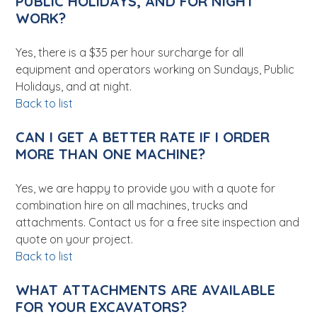
PUBLIC HOLIDAYS, AND FOR NIGHT
WORK?
Yes, there is a $35 per hour surcharge for all
equipment and operators working on Sundays, Public
Holidays, and at night.
Back to list
CAN I GET A BETTER RATE IF I ORDER
MORE THAN ONE MACHINE?
Yes, we are happy to provide you with a quote for
combination hire on all machines, trucks and
attachments. Contact us for a free site inspection and
quote on your project.
Back to list
WHAT ATTACHMENTS ARE AVAILABLE
FOR YOUR EXCAVATORS?