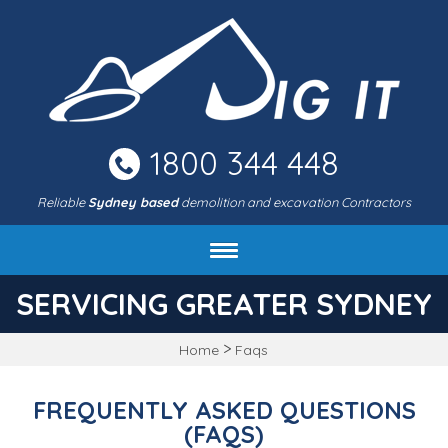
Skip
to
main
area
1800 344 448
Reliable
Sydney based
demolition and excavation Contractors
About DIG IT Civil
SERVICING GREATER SYDNEY
Services
>
Home
Faqs
Machines & rates
Project gallery
FREQUENTLY ASKED QUESTIONS
FAQ
(FAQS)