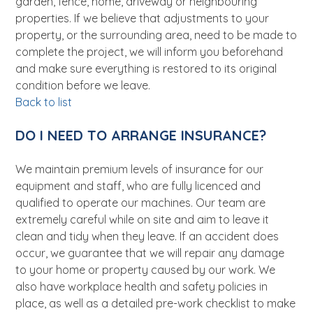
garden, fence, home, driveway or neighbouring
properties. If we believe that adjustments to your
property, or the surrounding area, need to be made to
complete the project, we will inform you beforehand
and make sure everything is restored to its original
condition before we leave.
Back to list
DO I NEED TO ARRANGE INSURANCE?
We maintain premium levels of insurance for our
equipment and staff, who are fully licenced and
qualified to operate our machines. Our team are
extremely careful while on site and aim to leave it
clean and tidy when they leave. If an accident does
occur, we guarantee that we will repair any damage
to your home or property caused by our work. We
also have workplace health and safety policies in
place, as well as a detailed pre-work checklist to make