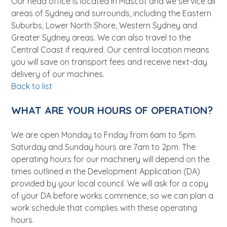
Our head office is located in Mascot and we service all
areas of Sydney and surrounds, including the Eastern
Suburbs, Lower North Shore, Western Sydney and
Greater Sydney areas. We can also travel to the
Central Coast if required. Our central location means
you will save on transport fees and receive next-day
delivery of our machines.
Back to list
WHAT ARE YOUR HOURS OF OPERATION?
We are open Monday to Friday from 6am to 5pm.
Saturday and Sunday hours are 7am to 2pm. The
operating hours for our machinery will depend on the
times outlined in the Development Application (DA)
provided by your local council. We will ask for a copy
of your DA before works commence, so we can plan a
work schedule that complies with these operating
hours.