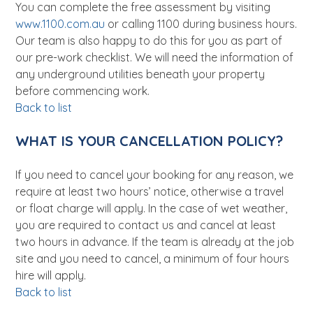
You can complete the free assessment by visiting
www.1100.com.au
or calling 1100 during business hours.
Our team is also happy to do this for you as part of
our pre-work checklist. We will need the information of
any underground utilities beneath your property
before commencing work.
Back to list
WHAT IS YOUR CANCELLATION POLICY?
If you need to cancel your booking for any reason, we
require at least two hours’ notice, otherwise a travel
or float charge will apply. In the case of wet weather,
you are required to contact us and cancel at least
two hours in advance. If the team is already at the job
site and you need to cancel, a minimum of four hours
hire will apply.
Back to list