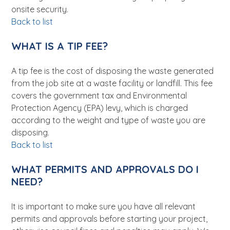
onsite security.
Back to list
WHAT IS A TIP FEE?
A tip fee is the cost of disposing the waste generated
from the job site at a waste facility or landfill. This fee
covers the government tax and Environmental
Protection Agency (EPA) levy, which is charged
according to the weight and type of waste you are
disposing.
Back to list
WHAT PERMITS AND APPROVALS DO I
NEED?
It is important to make sure you have all relevant
permits and approvals before starting your project,