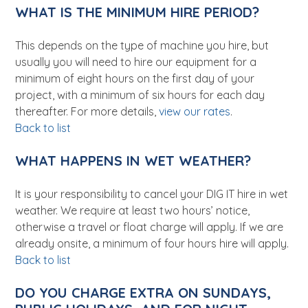
WHAT IS THE MINIMUM HIRE PERIOD?
This depends on the type of machine you hire, but
usually you will need to hire our equipment for a
minimum of eight hours on the first day of your
project, with a minimum of six hours for each day
thereafter. For more details,
view our rates
.
Back to list
WHAT HAPPENS IN WET WEATHER?
It is your responsibility to cancel your DIG IT hire in wet
weather. We require at least two hours’ notice,
otherwise a travel or float charge will apply. If we are
already onsite, a minimum of four hours hire will apply.
Back to list
DO YOU CHARGE EXTRA ON SUNDAYS,