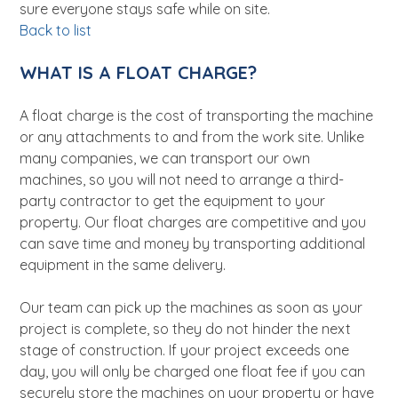
sure everyone stays safe while on site.
Back to list
WHAT IS A FLOAT CHARGE?
A float charge is the cost of transporting the machine
or any attachments to and from the work site. Unlike
many companies, we can transport our own
machines, so you will not need to arrange a third-
party contractor to get the equipment to your
property. Our float charges are competitive and you
can save time and money by transporting additional
equipment in the same delivery.
Our team can pick up the machines as soon as your
project is complete, so they do not hinder the next
stage of construction. If your project exceeds one
day, you will only be charged one float fee if you can
securely store the machines on your property or have