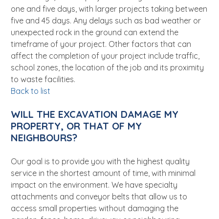
one and five days, with larger projects taking between
five and 45 days. Any delays such as bad weather or
unexpected rock in the ground can extend the
timeframe of your project. Other factors that can
affect the completion of your project include traffic,
school zones, the location of the job and its proximity
to waste facilities.
Back to list
WILL THE EXCAVATION DAMAGE MY
PROPERTY, OR THAT OF MY
NEIGHBOURS?
Our goal is to provide you with the highest quality
service in the shortest amount of time, with minimal
impact on the environment. We have specialty
attachments and conveyor belts that allow us to
access small properties without damaging the