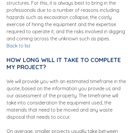
structures. For this, it is always best to bring in the
professionals due to a number of reasons including:
hazards such as excavation collapse; the costly
exercise of hiring the equipment and the expertise
required to operate it; and the risks involved in digging
and coming across the unknown such as pipes.
Back to list
HOW LONG WILL IT TAKE TO COMPLETE
MY PROJECT?
We will provide you with an estimated timeframe in the
quote, based on the information you provide us and
our assessment of the property. The timeframe will
take into consideration the equipment used, the
materials that need to be moved and any waste
disposal that needs to occur.
On average, smaller projects usually take between