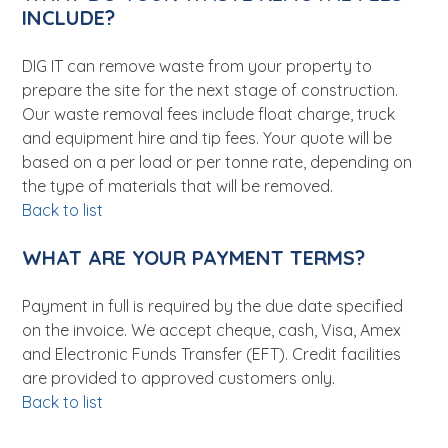
INCLUDE?
DIG IT can remove waste from your property to
prepare the site for the next stage of construction.
Our waste removal fees include float charge, truck
and equipment hire and tip fees. Your quote will be
based on a per load or per tonne rate, depending on
the type of materials that will be removed.
Back to list
WHAT ARE YOUR PAYMENT TERMS?
Payment in full is required by the due date specified
on the invoice. We accept cheque, cash, Visa, Amex
and Electronic Funds Transfer (EFT). Credit facilities
are provided to approved customers only.
Back to list