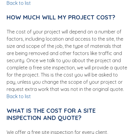
Back to list
HOW MUCH WILL MY PROJECT COST?
The cost of your project will depend on a number of
factors, including location and access to the site, the
size and scope of the job, the type of materials that
are being removed and other factors like traffic and
security. Once we talk to you about the project and
complete a free site inspection, we will provide a quote
for the project. This is the cost you will be asked to
pay, unless you change the scope of your project or
request extra work that was not in the original quote.
Back to list
WHAT IS THE COST FOR A SITE
INSPECTION AND QUOTE?
We offer a free site inspection for every client,