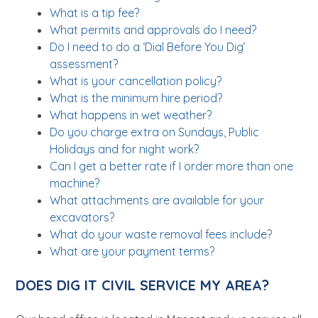
What is a tip fee?
What permits and approvals do I need?
Do I need to do a ‘Dial Before You Dig’
assessment?
What is your cancellation policy?
What is the minimum hire period?
What happens in wet weather?
Do you charge extra on Sundays, Public
Holidays and for night work?
Can I get a better rate if I order more than one
machine?
What attachments are available for your
excavators?
What do your waste removal fees include?
What are your payment terms?
DOES DIG IT CIVIL SERVICE MY AREA?