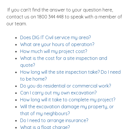
About
If you can’t find the answer to your question here,
News
contact us on 1800 344 448 to speak with a member of
Contact Us
our team.
Does DIG IT Civil service my area?
What are your hours of operation?
How much will my project cost?
What is the cost for a site inspection and
quote?
How long will the site inspection take? Do I need
to be home?
Do you do residential or commercial work?
Can I carry out my own excavation?
How long will it take to complete my project?
Will the excavation damage my property, or
that of my neighbours?
Do I need to arrange insurance?
What is a float charge?