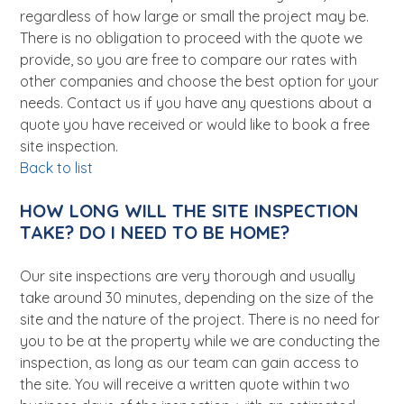
regardless of how large or small the project may be.
There is no obligation to proceed with the quote we
provide, so you are free to compare our rates with
other companies and choose the best option for your
needs. Contact us if you have any questions about a
quote you have received or would like to book a free
site inspection.
Back to list
HOW LONG WILL THE SITE INSPECTION
TAKE? DO I NEED TO BE HOME?
Our site inspections are very thorough and usually
take around 30 minutes, depending on the size of the
site and the nature of the project. There is no need for
you to be at the property while we are conducting the
inspection, as long as our team can gain access to
the site. You will receive a written quote within two