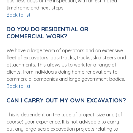
business days of the inspection, with an estimated
timeframe and next steps.
Back to list
DO YOU DO RESIDENTIAL OR
COMMERCIAL WORK?
We have a large team of operators and an extensive
fleet of excavators, posi tracks, trucks, skid steers and
attachments. This allows us to work for a range of
clients, from individuals doing home renovations to
commercial companies and large government bodies.
Back to list
CAN I CARRY OUT MY OWN EXCAVATION?
This is dependent on the type of project, size and (of
course) your experience. It is not advisable to carry
out any large-scale excavation projects relating to