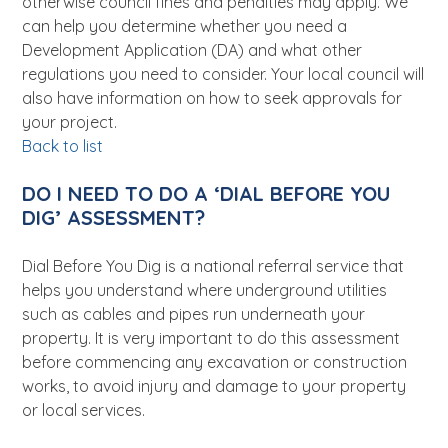
otherwise council fines and penalties may apply. We
can help you determine whether you need a
Development Application (DA) and what other
regulations you need to consider. Your local council will
also have information on how to seek approvals for
your project.
Back to list
DO I NEED TO DO A ‘DIAL BEFORE YOU
DIG’ ASSESSMENT?
Dial Before You Dig is a national referral service that
helps you understand where underground utilities
such as cables and pipes run underneath your
property. It is very important to do this assessment
before commencing any excavation or construction
works, to avoid injury and damage to your property
or local services.