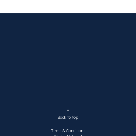
Back to top
Terms & Conditions