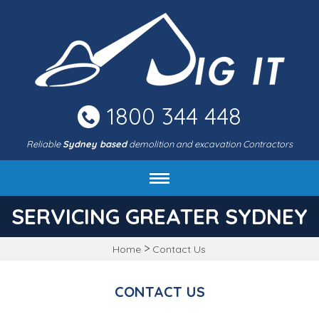
Skip
to
main
area
1800 344 448
Reliable
Sydney based
demolition and excavation Contractors
About DIG IT Civil
SERVICING GREATER SYDNEY
Services
>
Home
Contact Us
Machines & rates
Project gallery
CONTACT US
FAQ