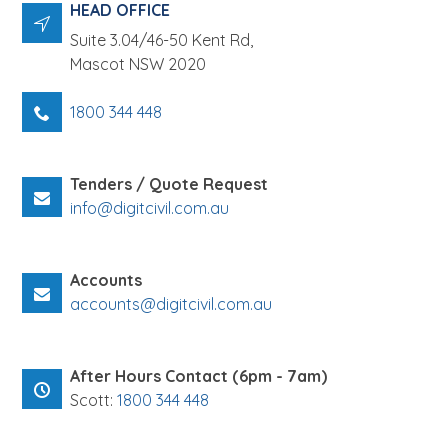
About
HEAD OFFICE
Suite 3.04/46-50 Kent Rd,
News
Mascot
NSW
2020
Contact Us
1800 344 448
Tenders / Quote Request
info@digitcivil.com.au
Accounts
accounts@digitcivil.com.au
After Hours Contact (6pm - 7am)
Scott:
1800 344 448