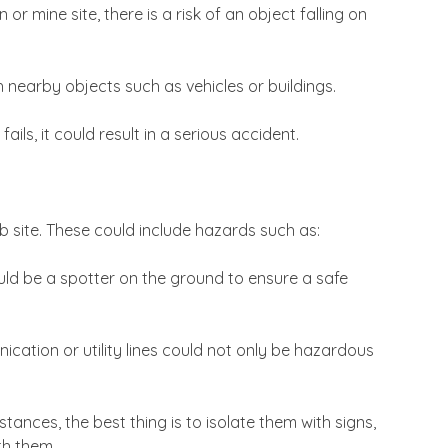
r mine site, there is a risk of an object falling on
th nearby objects such as vehicles or buildings.
ls, it could result in a serious accident.
b site. These could include hazards such as:
ld be a spotter on the ground to ensure a safe
cation or utility lines could not only be hazardous
ances, the best thing is to isolate them with signs,
th them.