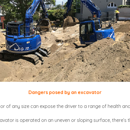
Dangers posed by an excavator
 of any size can expose the driver to a range of health and 
avator is operated on an uneven or sloping surface, there’s th