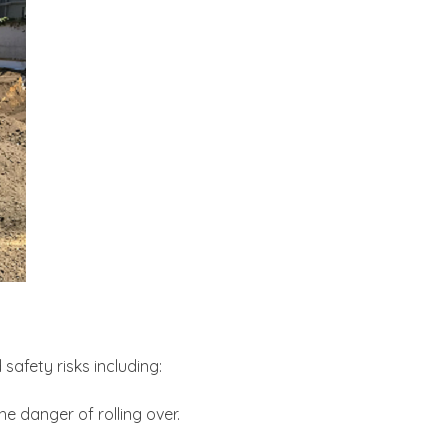
safety risks including:
e danger of rolling over.