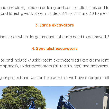
d are widely used on building and construction sites and for 
and forestry work. Sizes include 7, 8, 14.5, 23.5 and 30 tonne c
3. Large excavators
industries where large amounts of earth need to be moved. Si
4. Specialist excavators
jobs and include knuckle boom excavators (an extra arm join
d spaces), spider excavators (all-terrain legs) and amphibiou
ur project and we can help with this, we have a range of dif