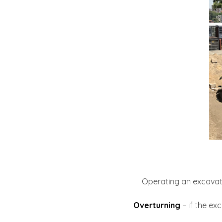
Operating an excavator
Overturning
–
if the exc