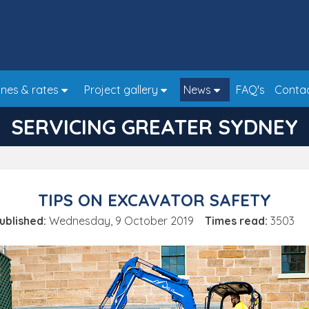
nes & rates
Project gallery
News
FAQ's
Conta
SERVICING GREATER SYDNEY
TIPS ON EXCAVATOR SAFETY
ublished:
Wednesday, 9 October 2019
Times read:
3503