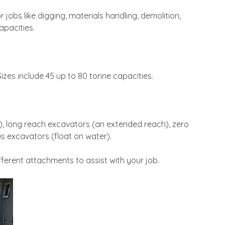
jobs like digging, materials handling, demolition,
apacities.
zes include 45 up to 80 tonne capacities.
t), long reach excavators (an extended reach), zero
s excavators (float on water).
ferent attachments to assist with your job.