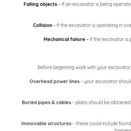
Falling objects
–
if an excavator is being operated
Collision
–
if the excavator is operating in ove
Mechanical failure
–
if the excavator is
Before beginning work with your excavator, 
Overhead power lines
– your excavator should
Buried pipes & cables
– plans should be obtained 
Immovable structures
– these could include founda
barrier