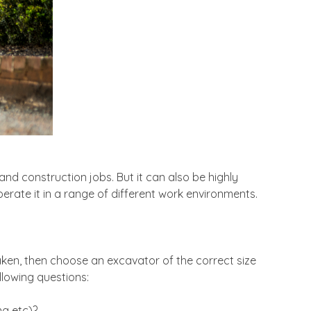
and construction jobs. But it can also be highly
perate it in a range of different work environments.
taken, then choose an excavator of the correct size
llowing questions:
ng etc)?