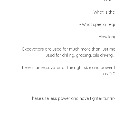
- What is the
- What special req
- How long
Excavators are used for much more than just movi
used for drilling, grading, pile drivi
There is an excavator of the right size and powe
as DIG
These use less power and have tighter turning 