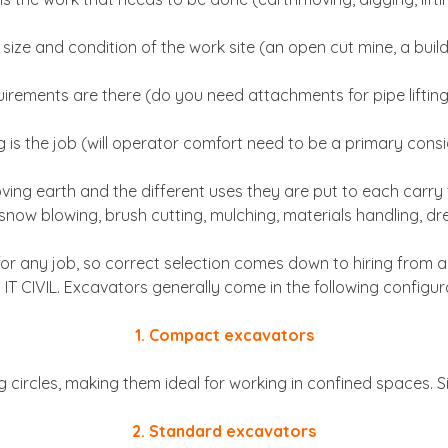
 size and condition of the work site (an open cut mine, a build
uirements are there (do you need attachments for pipe lifting
 is the job (will operator comfort need to be a primary cons
ng earth and the different uses they are put to each carry th
ng, snow blowing, brush cutting, mulching, materials handling, 
r for any job, so correct selection comes down to hiring fro
 IT CIVIL. Excavators generally come in the following configur
1. Compact excavators
circles, making them ideal for working in confined spaces. Size
2. Standard excavators