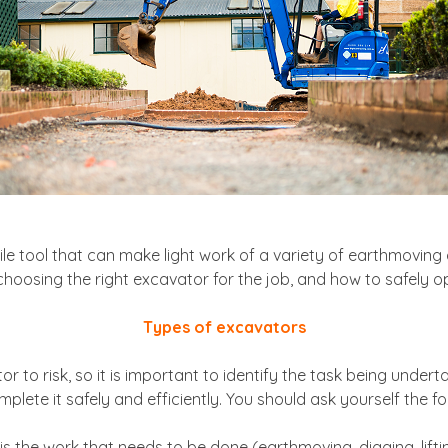
le tool that can make light work of a variety of earthmoving 
choosing the right excavator for the job, and how to safely o
Types of excavators
to risk, so it is important to identify the task being under
plete it safely and efficiently. You should ask yourself the fo
is the work that needs to be done (earthmoving, digging, lifti