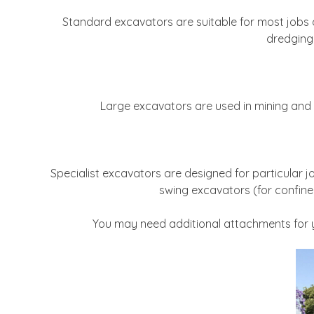
Standard excavators are suitable for most jobs an
dredging 
Large excavators are used in mining and 
Specialist excavators are designed for particular 
swing excavators (for confine
You may need additional attachments for yo