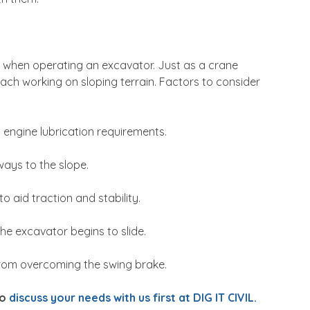
d when operating an excavator. Just as a crane
oach working on sloping terrain. Factors to consider
engine lubrication requirements.
ays to the slope.
o aid traction and stability.
he excavator begins to slide.
rom overcoming the swing brake.
to
discuss your needs with us first at DIG IT CIVIL.