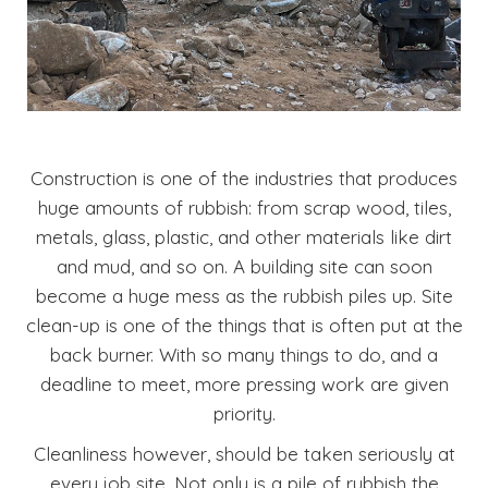
Construction is one of the industries that produces
huge amounts of rubbish: from scrap wood, tiles,
metals, glass, plastic, and other materials like dirt
and mud, and so on. A building site can soon
become a huge mess as the rubbish piles up. Site
clean-up is one of the things that is often put at the
back burner. With so many things to do, and a
deadline to meet, more pressing work are given
priority.
Cleanliness however, should be taken seriously at
every job site. Not only is a pile of rubbish the