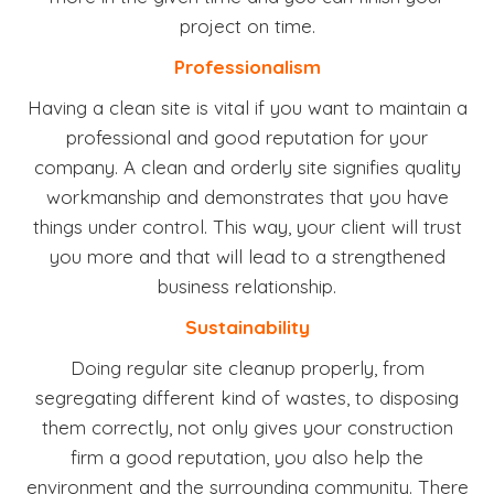
project on time.
Professionalism
Having a clean site is vital if you want to maintain a
professional and good reputation for your
company. A clean and orderly site signifies quality
workmanship and demonstrates that you have
things under control. This way, your client will trust
you more and that will lead to a strengthened
business relationship.
Sustainability
Doing regular site cleanup properly, from
segregating different kind of wastes, to disposing
them correctly, not only gives your construction
firm a good reputation, you also help the
environment and the surrounding community. There