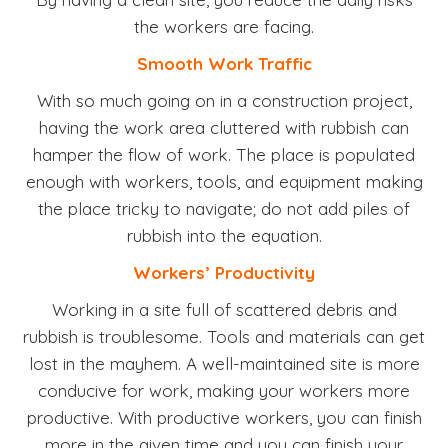
the workers are facing.
Smooth Work Traffic
With so much going on in a construction project,
having the work area cluttered with rubbish can
hamper the flow of work. The place is populated
enough with workers, tools, and equipment making
the place tricky to navigate; do not add piles of
rubbish into the equation.
Workers’ Productivity
Working in a site full of scattered debris and
rubbish is troublesome. Tools and materials can get
lost in the mayhem. A well-maintained site is more
conducive for work, making your workers more
productive. With productive workers, you can finish
more in the given time and you can finish your