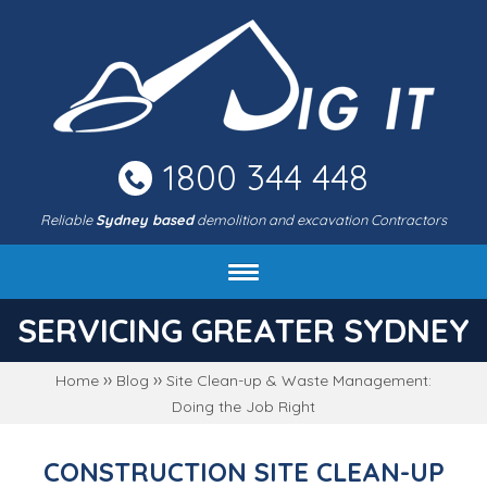
Skip
to
main
area
1800 344 448
Reliable
Sydney based
demolition and excavation Contractors
About DIG IT Civil
SERVICING GREATER SYDNEY
Services
››
››
Home
Blog
Site Clean-up & Waste Management:
Machines & rates
Doing the Job Right
Project gallery
FAQ
CONSTRUCTION SITE CLEAN-UP