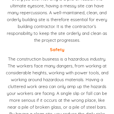
ultimate eyesore, having a messy site can have
many repercussions. A well-maintained, clean, and
orderly building site is therefore essential for every
building contractor. It is the contractor’s
responsibility to keep the site orderly and clean as
the project progresses.
Safety
The construction business is a hazardous industry.
The workers face many dangers, from working at
considerable heights, working with power tools, and
working around hazardous materials. Having a
cluttered work area can only amp up the hazards
your workers are facing. A single slip or fall can be
more serious if it occurs at the wrong place, like
near a pile of broken glass, or a pile of steel bars.
By having a clean site, you reduce the daily risks