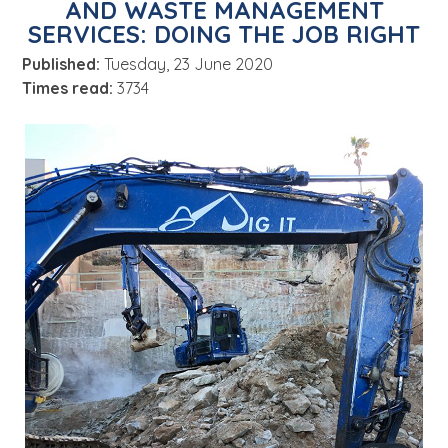
AND WASTE MANAGEMENT
About
SERVICES: DOING THE JOB RIGHT
News
Published:
Tuesday, 23 June 2020
Contact Us
Times read:
3734