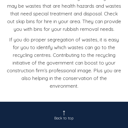
may be wastes that are health hazards and wastes
that need special treatment and disposal. Check
out skip bins for hire in your area. They can provide
you with bins for your rubbish removal needs.
If you do proper segregation of wastes, it is easy
for you to identify which wastes can go to the
recycling centres. Contributing to the recycling
initiative of the government can boost to your
construction firm’s professional image. Plus you are
also helping in the conservation of the
environment.
Back to top