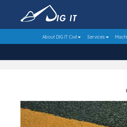
Skip
to
main
area
About DIG IT Civil
Services
Machi