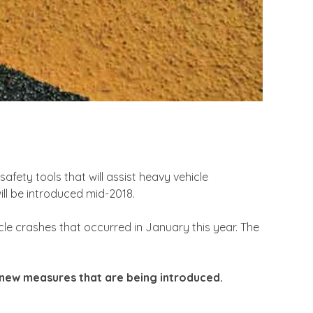
fety tools that will assist heavy vehicle
ll be introduced mid-2018.
cle crashes that occurred in January this year. The
se new measures that are being introduced.