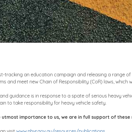
t-tracking an education campaign and releasing a range of sa
 and meet new Chain of Responsibility (CoR) laws, which wi
 and guidance is in response to a spate of serious heavy vehi
in to take responsibility for heavy vehicle safety.
the utmost importance to us, we are in full support of the
an visit
www.nhvr.gov.au/resources/publications
.