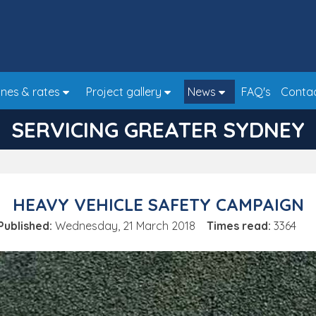
nes & rates
Project gallery
News
FAQ's
Conta
SERVICING GREATER SYDNEY
HEAVY VEHICLE SAFETY CAMPAIGN
Published:
Wednesday, 21 March 2018
Times read:
3364