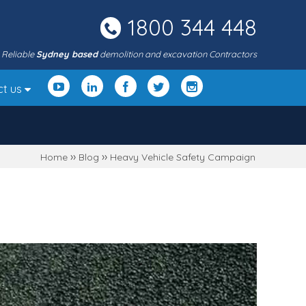
1800 344 448
Reliable
Sydney based
demolition and excavation Contractors
ct us
››
››
Home
Blog
Heavy Vehicle Safety Campaign