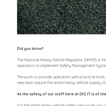
Did you know?
The National Heavy Vehicle Regulator (NHVR) is fas
operators to implement Safety Management Systems
The push to provide operators with practical tools
new laws require the entire heavy vehicle supply cha
As the safety of our staff here at DIG IT is of 
For the latest heavy vehicle safety resources you c