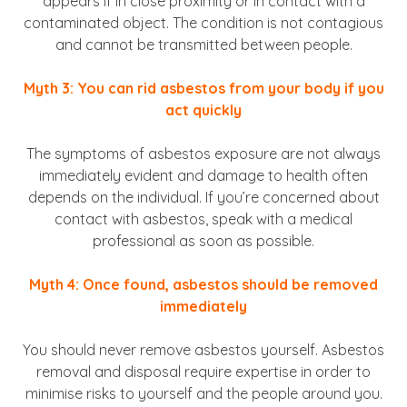
appears if in close proximity or in contact with a
contaminated object. The condition is not contagious
and cannot be transmitted between people.
Myth 3: You can rid asbestos from your body if you
act quickly
The symptoms of asbestos exposure are not always
immediately evident and damage to health often
depends on the individual. If you’re concerned about
contact with asbestos, speak with a medical
professional as soon as possible.
Myth 4: Once found, asbestos should be removed
immediately
You should never remove asbestos yourself. Asbestos
removal and disposal require expertise in order to
minimise risks to yourself and the people around you.