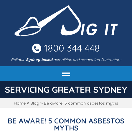
Skip
to
main
area
1800 344 448
Reliable
Sydney based
demolition and excavation Contractors
About DIG IT Civil
SERVICING GREATER SYDNEY
Services
››
››
Home
Blog
Be aware! 5 common asbestos myths
Machines & rates
Project gallery
BE AWARE! 5 COMMON ASBESTOS
FAQ
MYTHS