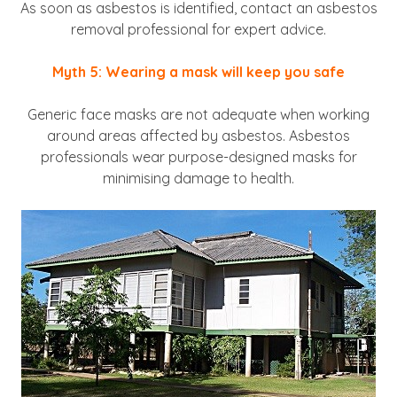
As soon as asbestos is identified, contact an asbestos
removal professional for expert advice.
Myth 5: Wearing a mask will keep you safe
Generic face masks are not adequate when working
around areas affected by asbestos. Asbestos
professionals wear purpose-designed masks for
minimising damage to health.