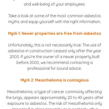
and well-being of your employees.
Take a look at some of the most common asbestos
myths and equip yourself with the right information.
Myth 1: Newer properties are free from asbestos
Unfortunately, this is not necessarily true. The use of
asbestos in construction ceased only after the year
2000. If you’re the owner of a newer property built
before 2000, we recommend contacting a
professional for sound advice.
Myth 2: Mesothelioma is contagious
Mesothelioma, a type of cancer commonly affecting
the lungs, appears approximately 20 to 40 years after
exposure to asbestos. The risk of mesothelioma only