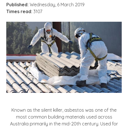
About
Published:
Wednesday, 6 March 2019
Times read:
3107
News
Contact Us
Known as the silent killer, asbestos was one of the
most common building materials used across
Australia primarily in the mid-20th century. Used for