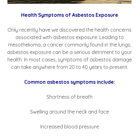
Health Symptoms of Asbestos Exposure
Only recently have we discovered the health concerns
associated with asbestos exposure. Leading to
mesothelioma, a cancer commonly found in the lungs,
asbestos exposure can be a serious detriment to your
health. In most cases, symptoms of asbestos damage
can take anywhere from 20 to 40 years to present.
Common asbestos symptoms include:
Shortness of breath
Swelling around the neck and face
Increased blood pressure