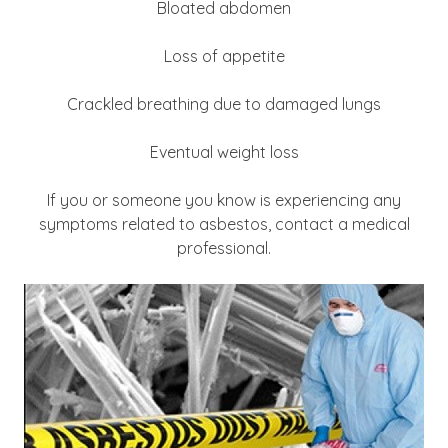
Bloated abdomen
Loss of appetite
Crackled breathing due to damaged lungs
Eventual weight loss
If you or someone you know is experiencing any
symptoms related to asbestos, contact a medical
professional.