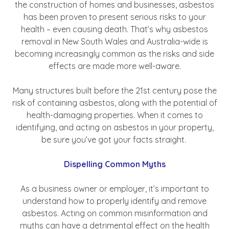
the construction of homes and businesses, asbestos
has been proven to present serious risks to your
health – even causing death. That’s why asbestos
removal in New South Wales and Australia-wide is
becoming increasingly common as the risks and side
effects are made more well-aware.
Many structures built before the 21st century pose the
risk of containing asbestos, along with the potential of
health-damaging properties. When it comes to
identifying, and acting on asbestos in your property,
be sure you’ve got your facts straight.
Dispelling Common Myths
As a business owner or employer, it’s important to
understand how to properly identify and remove
asbestos. Acting on common misinformation and
myths can have a detrimental effect on the health