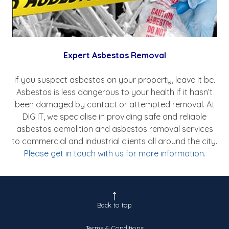
Expert Asbestos Removal
If you suspect asbestos on your property, leave it be.
Asbestos is less dangerous to your health if it hasn’t
been damaged by contact or attempted removal. At
DIG IT, we specialise in providing safe and reliable
asbestos demolition and asbestos removal services
to commercial and industrial clients all around the city.
Please get in touch with us for more information.
Back to top
Terms & Conditions