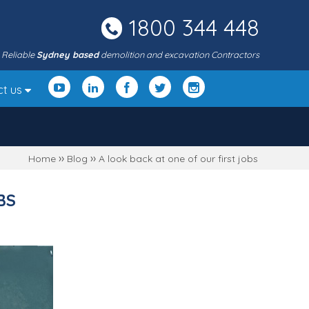
1800 344 448
Reliable
Sydney based
demolition and excavation Contractors
ct us
››
››
Home
Blog
A look back at one of our first jobs
BS