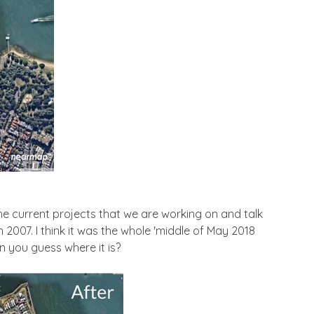
 the current projects that we are working on and talk
2007. I think it was the whole 'middle of May 2018
an you guess where it is?