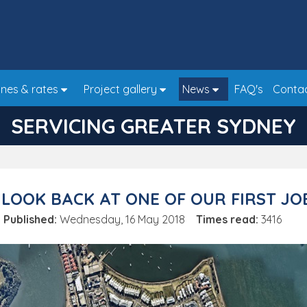
nes & rates
Project gallery
News
FAQ's
Conta
SERVICING GREATER SYDNEY
 LOOK BACK AT ONE OF OUR FIRST JO
Published:
Wednesday, 16 May 2018
Times read:
3416