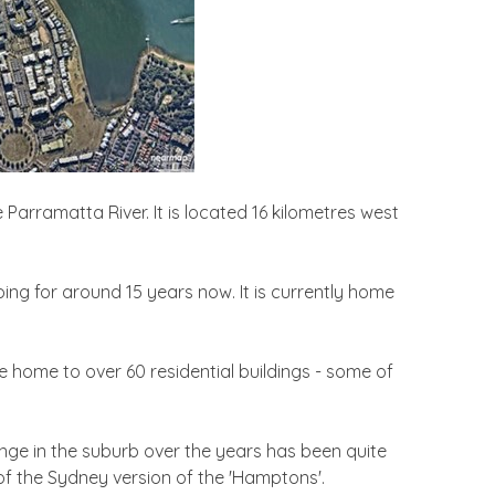
Parramatta River. It is located 16 kilometres west
ing for around 15 years now. It is currently home
e home to over 60 residential buildings - some of
nge in the suburb over the years has been quite
l of the Sydney version of the 'Hamptons'.