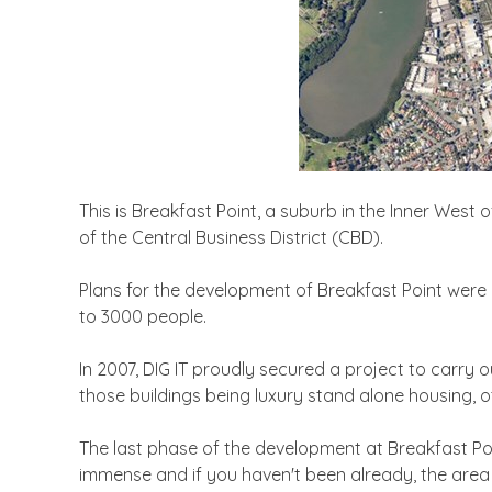
This is Breakfast Point, a suburb in the Inner West
of the Central Business District (CBD).
Plans for the development of Breakfast Point were 
to 3000 people.
In 2007, DIG IT proudly secured a project to carry 
those buildings being luxury stand alone housing, 
The last phase of the development at Breakfast Po
immense and if you haven't been already, the area is