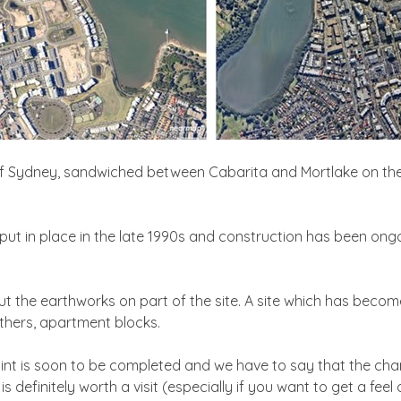
 of Sydney, sandwiched between Cabarita and Mortlake on the 
put in place in the late 1990s and construction has been ongo
out the earthworks on part of the site. A site which has becom
others, apartment blocks.
int is soon to be completed and we have to say that the cha
 definitely worth a visit (especially if you want to get a fee