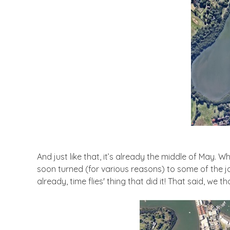
And just like that, it’s already the middle of May. 
soon turned (for various reasons) to some of the jo
already, time flies' thing that did it! That said, we