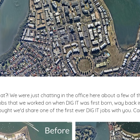
What?! We were just chatting in the office here about a few of
bs that we worked on when DIG IT was first born, way back in 
 thought we'd share one of the first ever DIG IT jobs with you. C