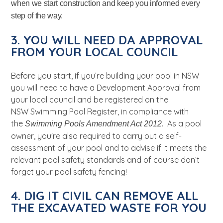
when we start construction and keep you informed every
step of the way.
3. YOU WILL NEED DA APPROVAL
FROM YOUR LOCAL COUNCIL
Before you start, if you’re building your pool in NSW
you will need to have a Development Approval from
your local council and be
registered on the
NSW
Swimming Pool Register, in compliance with
the
. As a pool
Swimming Pools Amendment Act 2012
owner, you're also required to carry out a self-
assessment of your pool and to advise if it meets the
relevant pool safety standards and of course don’t
forget your pool safety fencing!
4. DIG IT CIVIL CAN REMOVE ALL
THE EXCAVATED WASTE FOR YOU