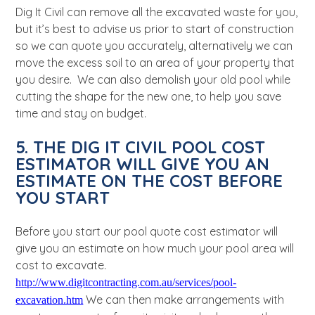
Dig It Civil can remove all the excavated waste for you,
but it’s best to advise us prior to start of construction
so we can quote you accurately, alternatively we can
move the excess soil to an area of your property that
you desire.
We can also demolish your old pool while
cutting the shape for the new one, to help you save
time and stay on budget.
5. THE DIG IT CIVIL POOL COST
ESTIMATOR WILL GIVE YOU AN
ESTIMATE ON THE COST BEFORE
YOU START
Before you start our pool quote cost estimator will
give you an estimate on how much your pool area will
cost to excavate.
http://www.digitcontracting.com.au/services/pool-
We can
then make arrangements with
excavation.htm