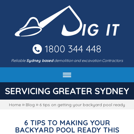
Skip
to
main
area
1800 344 448
Reliable
Sydney based
demolition and excavation Contractors
About DIG IT Civil
SERVICING GREATER SYDNEY
Services
››
››
Home
Blog
6 tips on getting your backyard pool ready
Machines & rates
Project gallery
6 TIPS TO MAKING YOUR
FAQ
BACKYARD POOL READY THIS