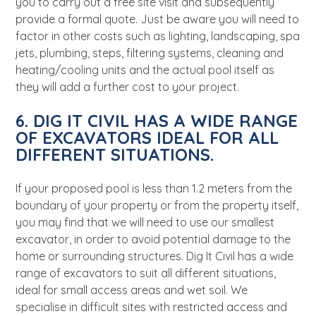
you to carry out a free site visit and subsequently
provide a formal quote. Just be aware you will
need to
factor in other costs such as lighting, landscaping, spa
jets, plumbing, steps, filtering systems, cleaning and
heating/cooling units and the actual pool itself as
they will add a further cost to your project.
6. DIG IT CIVIL HAS A WIDE RANGE
OF EXCAVATORS IDEAL FOR ALL
DIFFERENT SITUATIONS.
If your proposed pool is less than 1.2 meters from the
boundary of your property or from the property itself,
you may find that we will need to use our smallest
excavator, in order to avoid potential damage to the
home or surrounding structures. Dig It Civil has a wide
range of excavators to suit all different situations,
ideal for small access areas and wet soil.
We
specialise in difficult sites with restricted access and