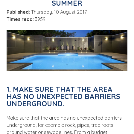
SUMMER
About
Published:
Thursday, 10 August 2017
News
Times read:
3959
Contact Us
1. MAKE SURE THAT THE AREA
HAS NO UNEXPECTED BARRIERS
UNDERGROUND.
Make sure that the area has no unexpected barriers
underground, for example rock, pipes, tree roots,
ground water or sewage lines. From a budget