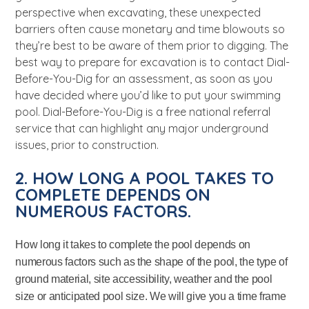
perspective when excavating, these unexpected
barriers often cause monetary and time blowouts so
they’re best to be aware of them prior to digging. The
best way to prepare for excavation is to contact Dial-
Before-You-Dig for an assessment, as soon as you
have decided where you’d like to put your swimming
pool. Dial-Before-You-Dig is a free national referral
service that can highlight any major underground
issues, prior to construction.
2. HOW LONG A POOL TAKES TO
COMPLETE DEPENDS ON
NUMEROUS FACTORS.
How long it takes to complete the pool depends on
numerous factors such as the shape of the pool, the type of
ground material, site accessibility, weather and the pool
size or anticipated pool size. We will give you a time frame