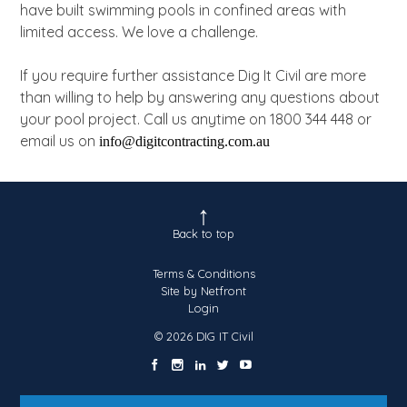
have built swimming pools in confined areas with
limited access. We love a challenge.
If you require further assistance Dig It Civil are more
than willing to help by answering any questions about
your pool project. Call us anytime on 1800 344 448 or
email us on
info@digitcontracting.com.au
Back to top
Terms & Conditions
Site by Netfront
Login
© 2026 DIG IT Civil